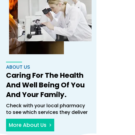
ABOUT US
Caring For The Health
And Well Being Of You
And Your Family.
Check with your local pharmacy
to see which services they deliver
More About Us