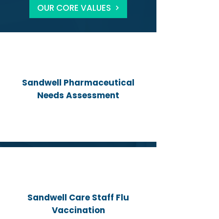
OUR CORE VALUES
Sandwell Pharmaceutical
Needs Assessment
Sandwell Care Staff Flu
Vaccination