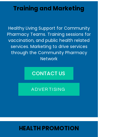
Training and Marketing
Healthy Living Support for Community
Pharmacy Teams. Training sessions for
vaccination, and public health related
services. Marketing to drive services
through the Community Pharmacy
Network
CONTACT US
ADVERTISING
HEALTH PROMOTION