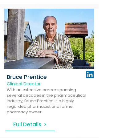
Bruce Prentice
Clinical Director
With an extensive career spanning
several decades in the pharmaceutical
industry, Bruce Prentice is a highly
regarded pharmacist and former
pharmacy owner.
Full Details