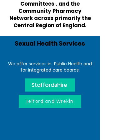
Committees , and the
Community Pharmacy
Network across primarily the
Central Region of England.
Sexual Health Services
We offer services in Public Health and
for integrated care boards.
Staffordshire
Telford and Wrekin