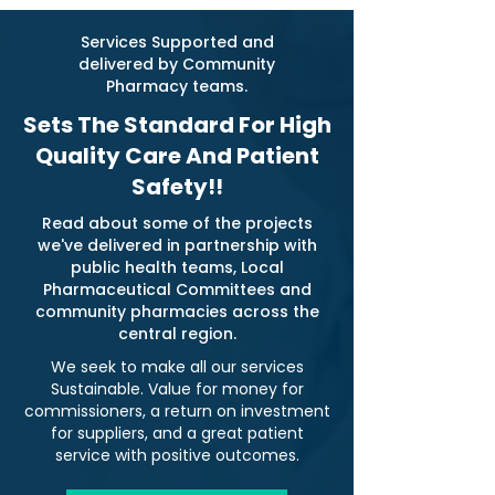
Services Supported and
delivered by Community
Pharmacy teams.
Sets The Standard For High
Quality Care And Patient
Safety!!
Read about some of the projects
we've delivered in partnership with
public health teams, Local
Pharmaceutical Committees and
community pharmacies across the
central region.
We seek to make all our services
Sustainable. Value for money for
commissioners, a return on investment
for suppliers, and a great patient
service with positive outcomes.