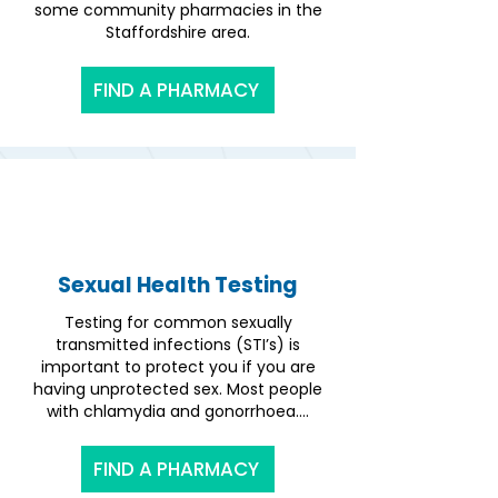
some community pharmacies in the
Staffordshire area.
FIND A PHARMACY
Sexual Health Testing
Testing for common sexually
transmitted infections (STI’s) is
important to protect you if you are
having unprotected sex. Most people
with chlamydia and gonorrhoea....
FIND A PHARMACY