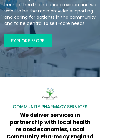
heart of health and care provision and we
want to be the main provider supporting
and caring for patients in the community
and to be central to self-care needs.
EXPLORE MORE
​COMMUNITY PHARMACY SERVICES
We deliver services in
partnership with local health
related economies, Local
Community Pharmacy England