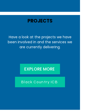
PROJECTS
Have a look at the projects we have
been involved in and the services we
are currently delivering.
EXPLORE MORE
Black Country ICB