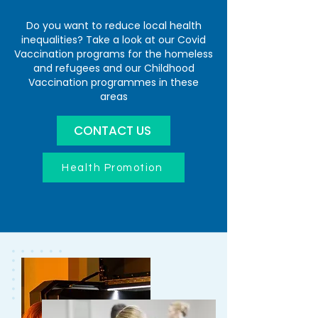
Do you want to reduce local health
inequalities? Take a look at our Covid
Vaccination programs for the homeless
and refugees and our Childhood
Vaccination programmes in these
areas
CONTACT US
Health Promotion