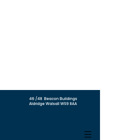
46 /48 Beacon Buildings
Aldridge Walsall WS9 8AA