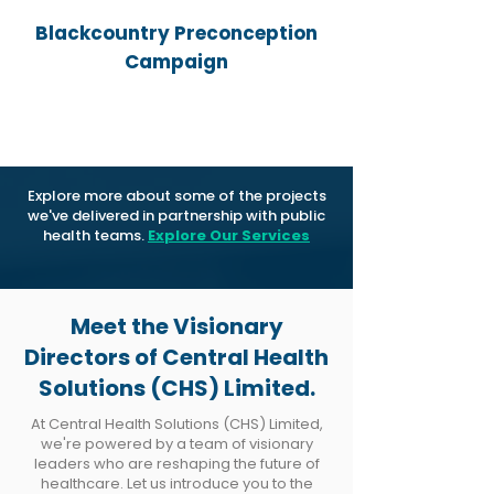
Blackcountry Preconception
Campaign
Explore more about some of the projects
we've delivered in partnership with public
health teams.
Explore Our Services
Meet the Visionary
Directors of Central Health
Solutions (CHS) Limited.
At Central Health Solutions (CHS) Limited,
we're powered by a team of visionary
leaders who are reshaping the future of
healthcare. Let us introduce you to the