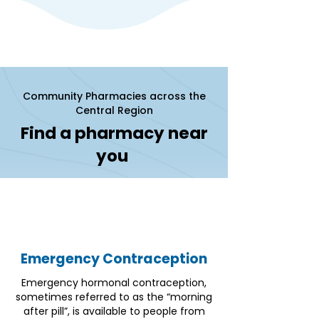
Community Pharmacies across the
Central Region
Find a pharmacy near
you
Emergency Contraception
Emergency hormonal contraception,
sometimes referred to as the “morning
after pill”, is available to people from