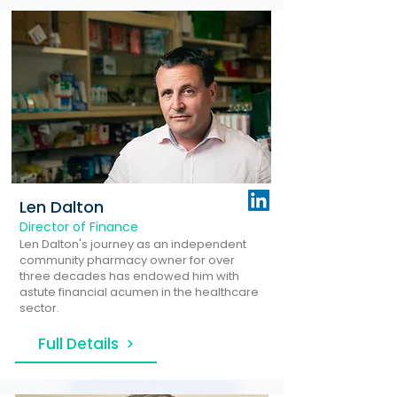
Len Dalton
Director of Finance
Len Dalton's journey as an independent
community pharmacy owner for over
three decades has endowed him with
astute financial acumen in the healthcare
sector.
Full Details