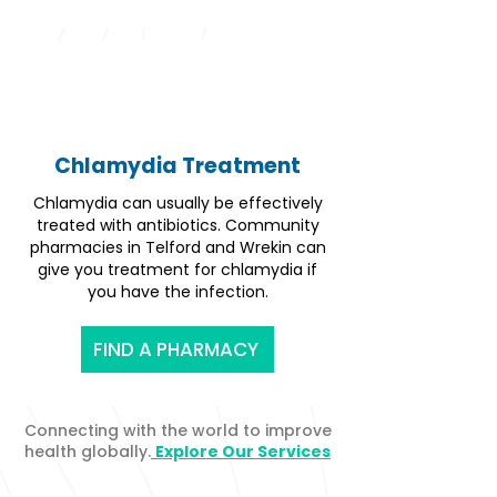
Chlamydia Treatment
Chlamydia can usually be effectively
treated with antibiotics. Community
pharmacies in Telford and Wrekin can
give you treatment for chlamydia if
you have the infection.
FIND A PHARMACY
Connecting with the world to improve
health globally.
Explore Our Services