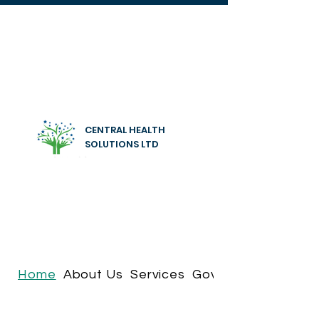
CENTRAL HEALTH
SOLUTIONS LTD
Home
About Us
Services
Governance