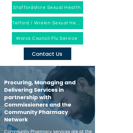
Staffordshire Sexual Health
Telford / Wrekin Sexual Health
Worcs Council Flu Service
Contact Us
Procuring, Managing and
Delivering Services in
partnership with
Commissioners and the
Community Pharmacy
Network
Community Pharmacy services are at the