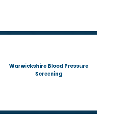
Warwickshire Blood Pressure
Screening