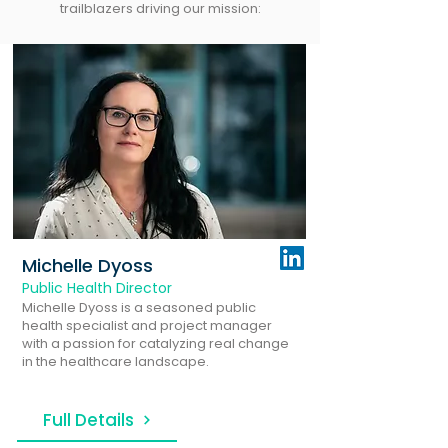
trailblazers driving our mission:
Michelle Dyoss
Public Health Director
Michelle Dyoss is a seasoned public
health specialist and project manager
with a passion for catalyzing real change
in the healthcare landscape.
Full Details