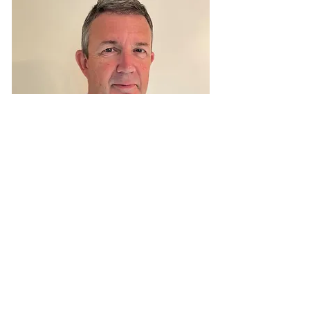
Simon Hay
Operations Director
Simon Hay brings a wealth of operational
expertise to CHS, derived from his diverse
background in the pharmacy industry.
Full Details