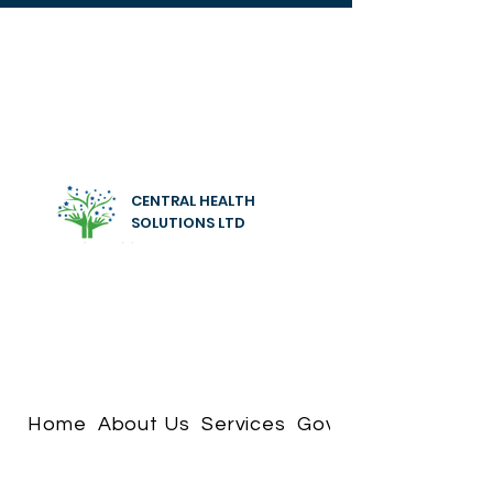
CENTRAL HEALTH
SOLUTIONS LTD
Home
About Us
Services
Governance