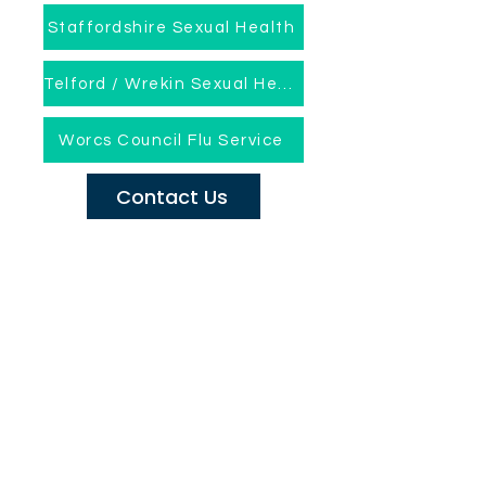
Staffordshire Sexual Health
Telford / Wrekin Sexual Health
Worcs Council Flu Service
Contact Us