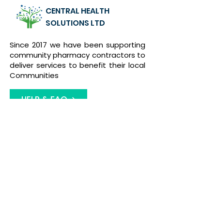
CENTRAL HEALTH
SOLUTIONS LTD
Since 2017 we have been supporting
community pharmacy contractors to
deliver services to benefit their local
Communities
HELP & FAQ
Contact Us
01922 455742
admin@1centralhealth.co.uk
46/48 Beacon Buildings