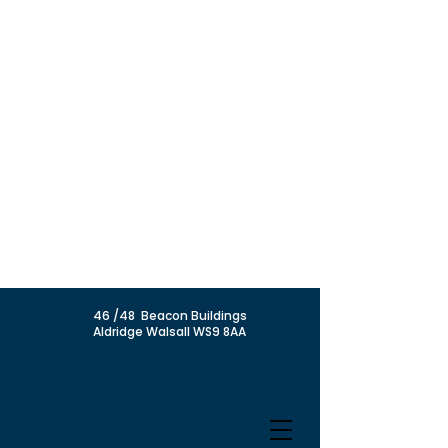
46 /48 Beacon Buildings
Aldridge Walsall WS9 8AA