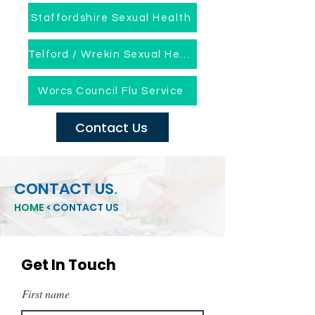
Staffordshire Sexual Health
Telford / Wrekin Sexual Health
Worcs Council Flu Service
Contact Us
CONTACT US
.
HOME
< CONTACT US
Get In Touch
First name