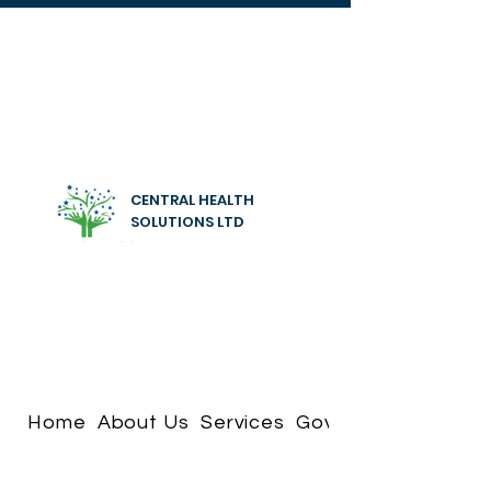
CENTRAL HEALTH
SOLUTIONS LTD
Home
About Us
Services
Governance