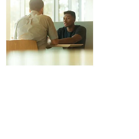
Phone : Call us at
01922455742
Email: email
admin@1centralhealth.co.uk