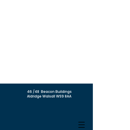
46 /48 Beacon Buildings
Aldridge Walsall WS9 8AA