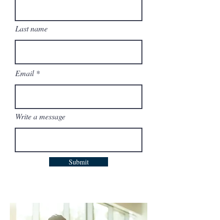
Last name
Email
Write a message
Submit