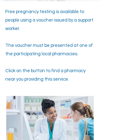
Free pregnancy testing is available to
people using a voucher issued by a support
worker.
The voucher must be presented at one of
the participating local pharmacies.
Click on the button to find a pharmacy
near you providing this service.