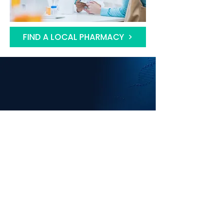
FIND A LOCAL PHARMACY
CENTRAL HEALTH
SOLUTIONS LTD
Since 2017 we have been supporting
community pharmacy contractors to
deliver services to benefit their local
Communities