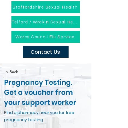
Staffordshire Sexual Health
Telford / Wrekin Sexual Health
Worcs Council Flu Service
Contact Us
< Back
Pregnancy Testing.
Get a voucher from
your support worker
Find a pharmacy near you for free
pregnancy testing