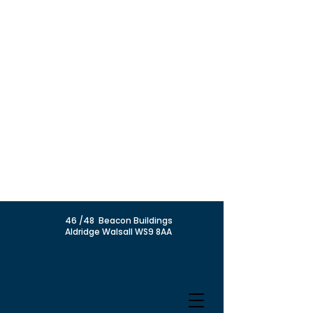
46 /48 Beacon Buildings
Aldridge Walsall WS9 8AA