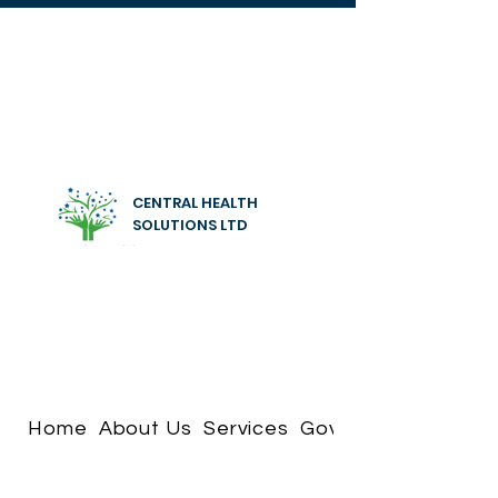
CENTRAL HEALTH
SOLUTIONS LTD
Home
About Us
Services
Governance